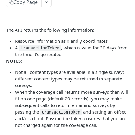
Copy Page
/coverage/v2/coord/{z}{x}{y}
GET
Coverage Boundaries
/coverage/v2 /poly/{polygon}
/coverage/v2 /surveyresources/boundaries.
GET
GET
Photo Timestamp
{fileFormat}
/coverage/v2/aoi
/coverage/v2 /point/{x},{y}/timestamp.{format}
POST
GET
The API returns the following information:
/coverage/v2 /aggregate/boundaries.
GET
DSM AND TRUE ORTHO API
/coverage/v2/point/{coord}
GET
Resource information as x and y coordinates
{fileFormat}
A
, which is valid for 30 days from
transactionToken
DSM and True Ortho API
the time it's generated.
staticmap/v2/coverage.json
GET
NOTES
:
AI FEATURE API.
staticmap/v2/surveys/{surveyId}/{type}.
GET
Not all content types are available in a single survey;
{format}
different content types may be returned in separate
features.json
surveys.
/v4/features.json
GET
classes.json
When the coverage call returns more surveys than will
fit on one page (default 20 records), you may make
/v4 /features.json
/v4 /classes.json /classes.json
POST
GET
packs.json
subsequent calls to return remaining surveys by
v4
v4 /packs.json /packs.json
GET
GET
passing the
and setting an offset
coverage.json
transactionToken
/surveyresources/{surveyResourceId}/features
and/or a limit. Passing the token ensures that you are
v4 /coverage.json
GET
.json /surveyresources/
Rollups
not charged again for the coverage call.
/v4 /coverage.json
/v4 /rollups.csv
POST
GET
v4
POST