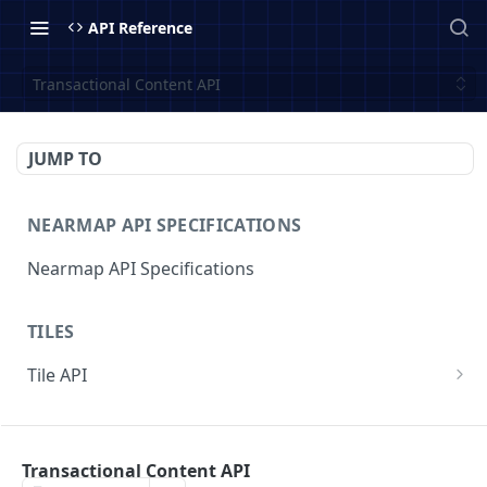
API Reference
Transactional Content API
JUMP TO
NEARMAP API SPECIFICATIONS
Nearmap API Specifications
TILES
Tile API
v3/{contentType}/{z}/{x}/{y}.{format}
GET
COVERAGE
v3/surveys/{surveyid}/{contentType}/{z}/{x}/{y}
GET
.{format}
Transactional Content API
Coverage