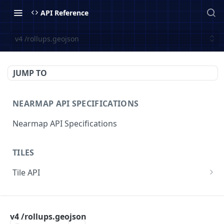
API Reference
v4 /rollups.geojson
JUMP TO
NEARMAP API SPECIFICATIONS
Nearmap API Specifications
TILES
Tile API
v3/{contentType}/{z}/{x}/{y}.{format}
GET
COVERAGE
v3/surveys/{surveyid}/{contentType}/{z}/{x}/{y}
GET
.{format}
v4 /rollups.geojson
Coverage