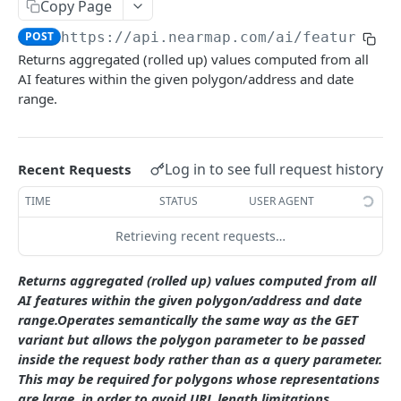
Copy Page
/coverage/v2/coord/{z}{x}{y}
GET
Coverage Boundaries
POST
https://api.nearmap.com/ai/features/v
/coverage/v2 /poly/{polygon}
/coverage/v2 /surveyresources/boundaries.
GET
GET
Returns aggregated (rolled up) values computed from all
Photo Timestamp
{fileFormat}
AI features within the given polygon/address and date
/coverage/v2/aoi
/coverage/v2 /point/{x},{y}/timestamp.{format}
POST
GET
range.
/coverage/v2 /aggregate/boundaries.
GET
DSM AND TRUE ORTHO API
/coverage/v2/point/{coord}
GET
{fileFormat}
DSM and True Ortho API
Log in to see full request history
Recent Requests
staticmap/v2/coverage.json
GET
AI FEATURE API.
TIME
STATUS
USER AGENT
staticmap/v2/surveys/{surveyId}/{type}.
GET
{format}
features.json
Retrieving recent requests…
/v4/features.json
GET
classes.json
Returns aggregated (rolled up) values computed from all
/v4 /features.json
/v4 /classes.json /classes.json
POST
GET
AI features within the given polygon/address and date
packs.json
range.Operates semantically the same way as the GET
v4
v4 /packs.json /packs.json
GET
GET
coverage.json
variant but allows the polygon parameter to be passed
/surveyresources/{surveyResourceId}/features
inside the request body rather than as a query parameter.
v4 /coverage.json
GET
.json /surveyresources/
Rollups
This may be required for polygons whose representations
/v4 /coverage.json
POST
are large, in order to avoid URL length limitations.
v4
/v4 /rollups.csv
POST
GET